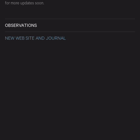
for more updates soon.
OBSERVATIONS
NEW WEB SITE AND JOURNAL