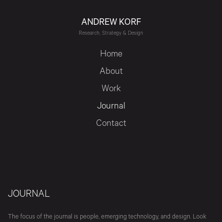
ANDREW KORF
Research, Strategy & Design
Home
About
Work
Journal
Contact
JOURNAL
The focus of the journal is people, emerging technology, and design. Look